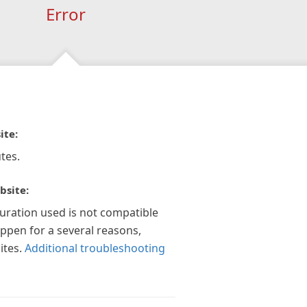
Error
ite:
tes.
bsite:
guration used is not compatible
appen for a several reasons,
ites.
Additional troubleshooting