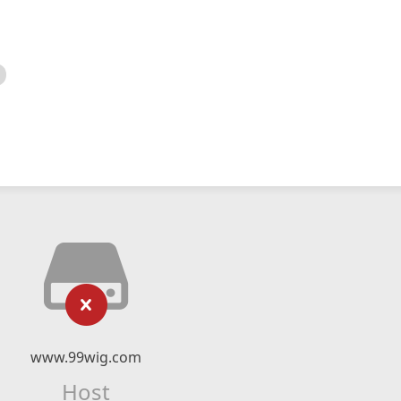
www.99wig.com
Host